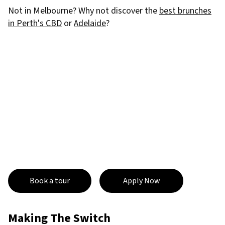
Not in Melbourne? Why not discover the
best brunches
in Perth's CBD
or
Adelaide
?
Book a tour
Apply Now
Making The Switch