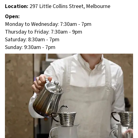
Location:
297 Little Collins Street, Melbourne
Open:
Monday to Wednesday: 7:30am - 7pm
Thursday to Friday: 7:30am - 9pm
Saturday: 8:30am - 7pm
Sunday: 9:30am - 7pm