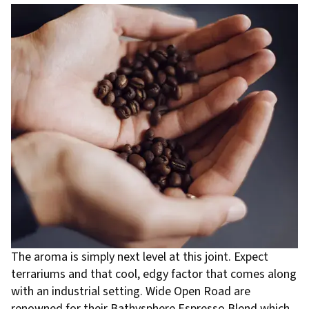
The aroma is simply next level at this joint. Expect
terrariums and that cool, edgy factor that comes along
with an industrial setting. Wide Open Road are
renowned for their Bathysphere Espresso Blend which