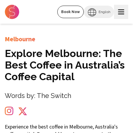
Book Now
English
Melbourne
Explore Melbourne: The
Best Coffee in Australia’s
Coffee Capital
Words by:
The Switch
Experience the best coffee in Melbourne, Australia's