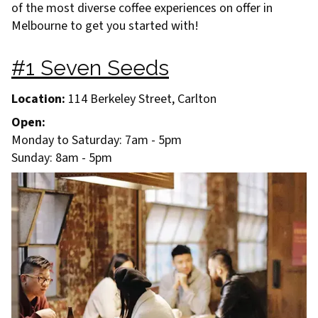
of the most diverse coffee experiences on offer in
Melbourne to get you started with!
#1 Seven Seeds
Location:
114 Berkeley Street, Carlton
Open:
Monday to Saturday: 7am - 5pm
Sunday: 8am - 5pm