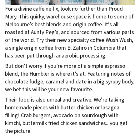
For a divine caffeine fix, look no further than Proud
Mary. This quirky, warehouse space is home to some of
Melbourne’s best blends and origin coffee. It’s all
roasted at Aunty Peg’s, and sourced from various parts
of the world. Try their new specialty coffee Wush Wush,
a single origin coffee from El Zafiro in Columbia that
has been put through anaerobic processing.
But don’t worry if you’re more of a simple espresso
blend, the Humbler is where it’s at. Featuring notes of
chocolate fudge, caramel and date in a big syrupy body,
we bet this will be your new favourite.
Their food is also unreal and creative. We’re talking
homemade pieces with butter chicken or lasagna
filling! Crab burgers, avocado on sourdough with
kimchi, buttermilk fried chicken sandwiches...you get
the picture.