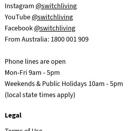
Instagram
@switchliving
YouTube
@switchliving
Facebook
@switchliving
From Australia: 1800 001 909
Phone lines are open
Mon-Fri 9am - 5pm
Weekends & Public Holidays 10am - 5pm
(local state times apply)
Legal