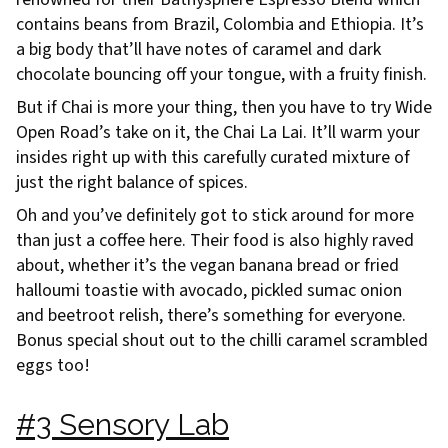
contains beans from Brazil, Colombia and Ethiopia. It’s
a big body that’ll have notes of caramel and dark
chocolate bouncing off your tongue, with a fruity finish.
But if Chai is more your thing, then you have to try Wide
Open Road’s take on it, the Chai La Lai. It’ll warm your
insides right up with this carefully curated mixture of
just the right balance of spices.
Oh and you’ve definitely got to stick around for more
than just a coffee here. Their food is also highly raved
about, whether it’s the vegan banana bread or fried
halloumi toastie with avocado, pickled sumac onion
and beetroot relish, there’s something for everyone.
Bonus special shout out to the chilli caramel scrambled
eggs too!
#3 Sensory Lab