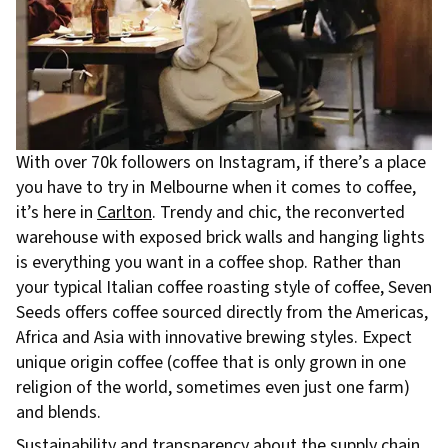
With over 70k followers on Instagram, if there’s a place
you have to try in Melbourne when it comes to coffee,
it’s here in
Carlton
. Trendy and chic, the reconverted
warehouse with exposed brick walls and hanging lights
is everything you want in a coffee shop. Rather than
your typical Italian coffee roasting style of coffee, Seven
Seeds offers coffee sourced directly from the Americas,
Africa and Asia with innovative brewing styles. Expect
unique origin coffee (coffee that is only grown in one
religion of the world, sometimes even just one farm)
and blends.
Sustainability and transparency about the supply chain