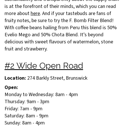
is at the forefront of their minds, which you can read
more about
here
. And if your tastebuds are fans of
fruity notes, be sure to try the F. Bomb Filter Blend!
With coffee beans hailing from Peru this blend is 50%
Evelio Mego and 50% Chota Blend. It’s beyond
delicious with sweet flavours of watermelon, stone
fruit and strawberry.
#2 Wide Open Road
Location:
274 Barkly Street, Brunswick
Open:
Monday to Wednesday: 8am - 4pm
Thursday: 9am - 3pm
Friday: 7am - 9pm
Saturday: 8am - 9pm
Sunday: 8am - 4pm