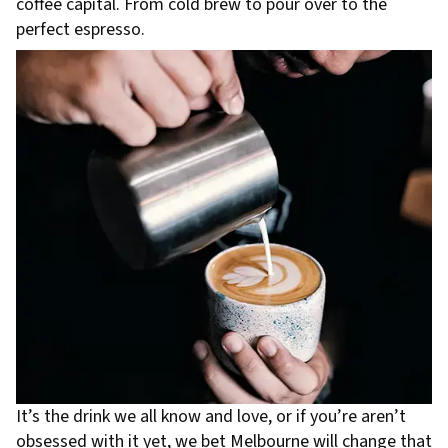
coffee capital. From cold brew to pour over to the
perfect espresso.
It’s the drink we all know and love, or if you’re aren’t
obsessed with it yet, we bet Melbourne will change that