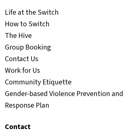
Life at the Switch
How to Switch
The Hive
Group Booking
Contact Us
Work for Us
Community Etiquette
Gender-based Violence Prevention and
Response Plan
Contact