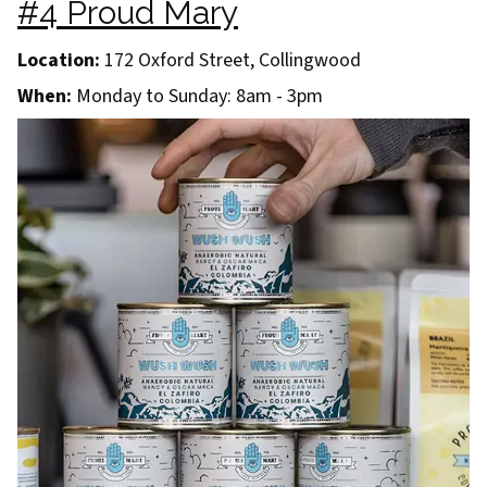
#4 Proud Mary
Location:
172 Oxford Street, Collingwood
When:
Monday to Sunday: 8am - 3pm