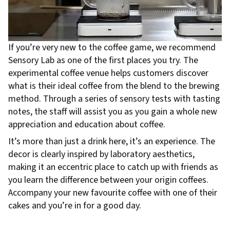
If you’re very new to the coffee game, we recommend
Sensory Lab as one of the first places you try. The
experimental coffee venue helps customers discover
what is their ideal coffee from the blend to the brewing
method. Through a series of sensory tests with tasting
notes, the staff will assist you as you gain a whole new
appreciation and education about coffee.
It’s more than just a drink here, it’s an experience. The
decor is clearly inspired by laboratory aesthetics,
making it an eccentric place to catch up with friends as
you learn the difference between your origin coffees.
Accompany your new favourite coffee with one of their
cakes and you’re in for a good day.