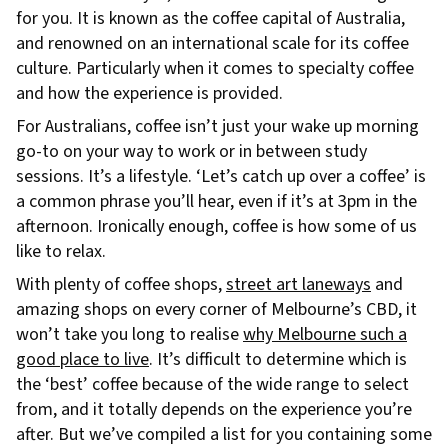
for you. It is known as the coffee capital of Australia,
and renowned on an international scale for its coffee
culture. Particularly when it comes to specialty coffee
and how the experience is provided.
For Australians, coffee isn’t just your wake up morning
go-to on your way to work or in between study
sessions. It’s a lifestyle. ‘Let’s catch up over a coffee’ is
a common phrase you’ll hear, even if it’s at 3pm in the
afternoon. Ironically enough, coffee is how some of us
like to relax.
With plenty of coffee shops,
street art laneways
and
amazing shops on every corner of Melbourne’s CBD, it
won’t take you long to realise
why Melbourne such a
good place to live
. It’s difficult to determine which is
the ‘best’ coffee because of the wide range to select
from, and it totally depends on the experience you’re
after. But we’ve compiled a list for you containing some